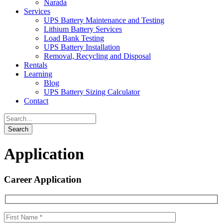
Narada
Services
UPS Battery Maintenance and Testing
Lithium Battery Services
Load Bank Testing
UPS Battery Installation
Removal, Recycling and Disposal
Rentals
Learning
Blog
UPS Battery Sizing Calculator
Contact
Application
Career Application