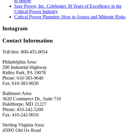
to Ignore
Sure Power, Inc. Celebrates 30 Years of Excellence in the
Critical Power Industry
Critical Power Planning: How to Assess and Mitigate Risks
Instagram
Contact Information
Toll-free: 800-455-0054
Philadelphia Area:
200 Industrial Highway
Ridley Park, PA 19078
Phone: 610-583-9640
Fax: 610-583-9650
Baltimore Area:
3620 Commerce Dr., Suite 710
Halethorpe, MD 21227
Phone: 410-242-5200
Fax: 410-242-9016
Sterling Virginia Area:
45095 Old Ox Road