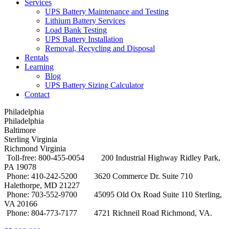
Services
UPS Battery Maintenance and Testing
Lithium Battery Services
Load Bank Testing
UPS Battery Installation
Removal, Recycling and Disposal
Rentals
Learning
Blog
UPS Battery Sizing Calculator
Contact
Philadelphia
Philadelphia
Baltimore
Sterling Virginia
Richmond Virginia
Toll-free: 800-455-0054
200 Industrial Highway Ridley Park,
PA 19078
Phone: 410-242-5200
3620 Commerce Dr. Suite 710
Halethorpe, MD 21227
Phone: 703-552-9700
45095 Old Ox Road Suite 110 Sterling,
VA 20166
Phone: 804-773-7177
4721 Richneil Road Richmond, VA.