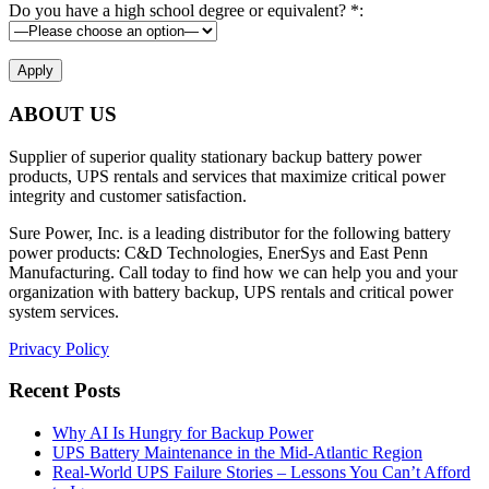
Do you have a high school degree or equivalent? *:
ABOUT US
Supplier of superior quality stationary backup battery power
products, UPS rentals and services that maximize critical power
integrity and customer satisfaction.
Sure Power, Inc. is a leading distributor for the following battery
power products: C&D Technologies, EnerSys and East Penn
Manufacturing. Call today to find how we can help you and your
organization with battery backup, UPS rentals and critical power
system services.
Privacy Policy
Recent Posts
Why AI Is Hungry for Backup Power
UPS Battery Maintenance in the Mid-Atlantic Region
Real-World UPS Failure Stories – Lessons You Can’t Afford