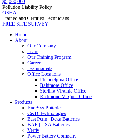
$5,000,000
Pollution Liability Policy
OSHA
Trained and Certified Technicians
FREE SITE SURVEY
Home
About
Our Company
Team
Our Training Program
Careers
Testimonials
Office Locations
Philadelphia Office
Baltimore Office
Sterling Virginia Office
Richmond Virginia Office
Products
EnerSys Batteries
C&D Technologies
East Penn | Deka Batteries
BAE | USA Batteries
Vertiv
Power Battery Company