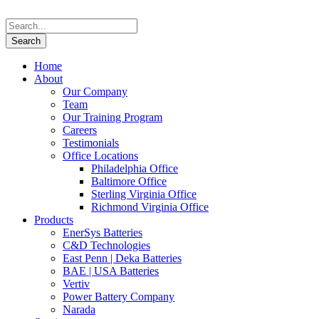
Home
About
Our Company
Team
Our Training Program
Careers
Testimonials
Office Locations
Philadelphia Office
Baltimore Office
Sterling Virginia Office
Richmond Virginia Office
Products
EnerSys Batteries
C&D Technologies
East Penn | Deka Batteries
BAE | USA Batteries
Vertiv
Power Battery Company
Narada