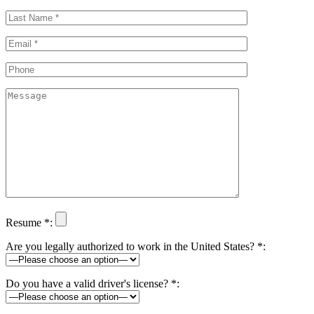
Resume *:
Are you legally authorized to work in the United States? *:
Do you have a valid driver's license? *: