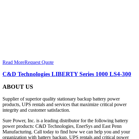
Read More
Request Quote
C&D Technologies LIBERTY Series 1000 LS4-300
ABOUT US
Supplier of superior quality stationary backup battery power
products, UPS rentals and services that maximize critical power
integrity and customer satisfaction.
Sure Power, Inc. is a leading distributor for the following battery
power products: C&D Technologies, EnerSys and East Penn
Manufacturing. Call today to find how we can help you and your
organization with battery backup, UPS rentals and critical power