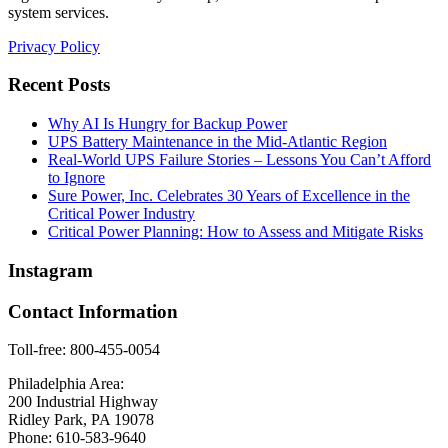
system services.
Privacy Policy
Recent Posts
Why AI Is Hungry for Backup Power
UPS Battery Maintenance in the Mid-Atlantic Region
Real-World UPS Failure Stories – Lessons You Can’t Afford
to Ignore
Sure Power, Inc. Celebrates 30 Years of Excellence in the
Critical Power Industry
Critical Power Planning: How to Assess and Mitigate Risks
Instagram
Contact Information
Toll-free: 800-455-0054
Philadelphia Area:
200 Industrial Highway
Ridley Park, PA 19078
Phone: 610-583-9640