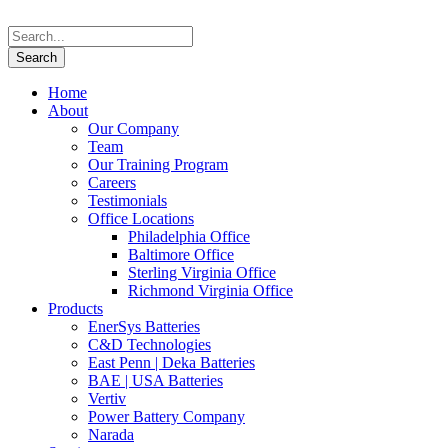
Home
About
Our Company
Team
Our Training Program
Careers
Testimonials
Office Locations
Philadelphia Office
Baltimore Office
Sterling Virginia Office
Richmond Virginia Office
Products
EnerSys Batteries
C&D Technologies
East Penn | Deka Batteries
BAE | USA Batteries
Vertiv
Power Battery Company
Narada