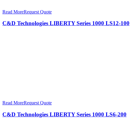
Read More
Request Quote
C&D Technologies LIBERTY Series 1000 LS12-100
Read More
Request Quote
C&D Technologies LIBERTY Series 1000 LS6-200