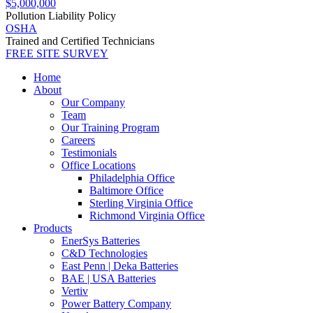
$5,000,000
Pollution Liability Policy
OSHA
Trained and Certified Technicians
FREE SITE SURVEY
Home
About
Our Company
Team
Our Training Program
Careers
Testimonials
Office Locations
Philadelphia Office
Baltimore Office
Sterling Virginia Office
Richmond Virginia Office
Products
EnerSys Batteries
C&D Technologies
East Penn | Deka Batteries
BAE | USA Batteries
Vertiv
Power Battery Company