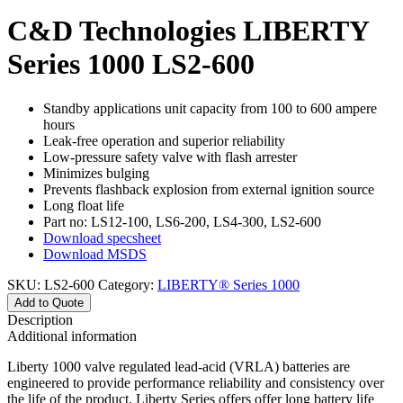
C&D Technologies LIBERTY
Series 1000 LS2-600
Standby applications unit capacity from 100 to 600 ampere
hours
Leak-free operation and superior reliability
Low-pressure safety valve with flash arrester
Minimizes bulging
Prevents flashback explosion from external ignition source
Long float life
Part no: LS12-100, LS6-200, LS4-300, LS2-600
Download specsheet
Download MSDS
SKU:
LS2-600
Category:
LIBERTY® Series 1000
Add to Quote
Description
Additional information
Liberty 1000 valve regulated lead-acid (VRLA) batteries are
engineered to provide performance reliability and consistency over
the life of the product. Liberty Series offers offer long battery life