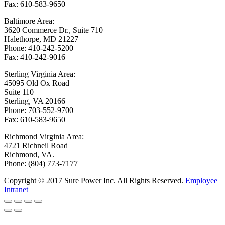
Fax: 610-583-9650
Baltimore Area:
3620 Commerce Dr., Suite 710
Halethorpe, MD 21227
Phone: 410-242-5200
Fax: 410-242-9016
Sterling Virginia Area:
45095 Old Ox Road
Suite 110
Sterling, VA 20166
Phone: 703-552-9700
Fax: 610-583-9650
Richmond Virginia Area:
4721 Richneil Road
Richmond, VA.
Phone: (804) 773-7177
Copyright © 2017 Sure Power Inc. All Rights Reserved.
Employee
Intranet