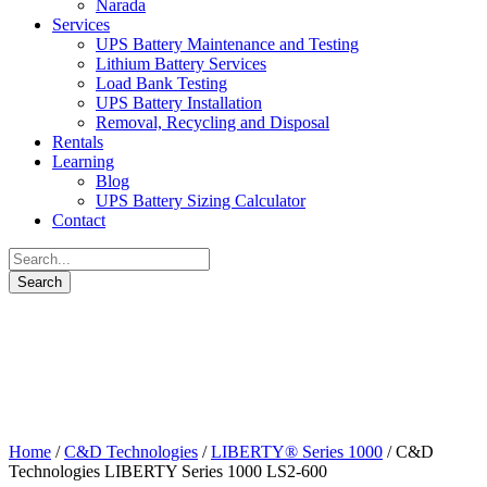
Narada
Services
UPS Battery Maintenance and Testing
Lithium Battery Services
Load Bank Testing
UPS Battery Installation
Removal, Recycling and Disposal
Rentals
Learning
Blog
UPS Battery Sizing Calculator
Contact
Home
/
C&D Technologies
/
LIBERTY® Series 1000
/ C&D
Technologies LIBERTY Series 1000 LS2-600