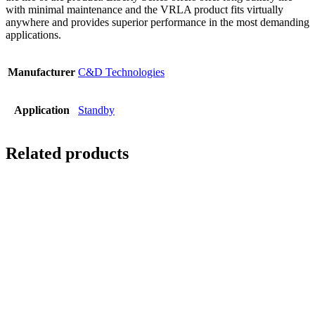
with minimal maintenance and the VRLA product fits virtually
anywhere and provides superior performance in the most demanding
applications.
Manufacturer
C&D Technologies
Application
Standby
Related products