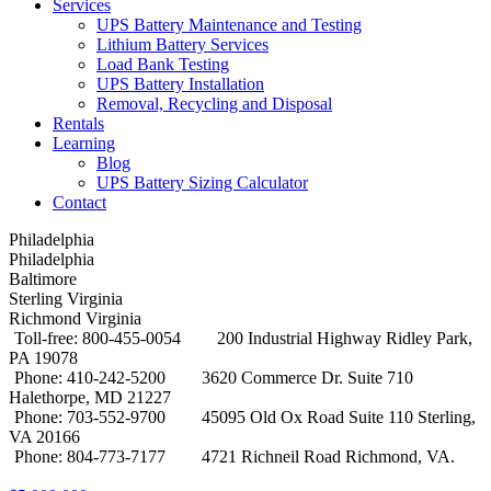
Services
UPS Battery Maintenance and Testing
Lithium Battery Services
Load Bank Testing
UPS Battery Installation
Removal, Recycling and Disposal
Rentals
Learning
Blog
UPS Battery Sizing Calculator
Contact
Philadelphia
Philadelphia
Baltimore
Sterling Virginia
Richmond Virginia
Toll-free: 800-455-0054
200 Industrial Highway Ridley Park,
PA 19078
Phone: 410-242-5200
3620 Commerce Dr. Suite 710
Halethorpe, MD 21227
Phone: 703-552-9700
45095 Old Ox Road Suite 110 Sterling,
VA 20166
Phone: 804-773-7177
4721 Richneil Road Richmond, VA.