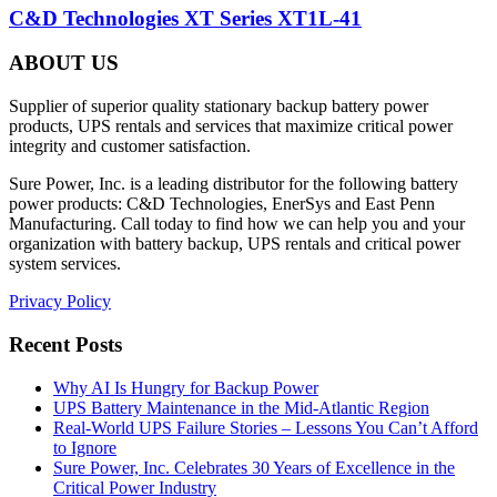
C&D Technologies XT Series XT1L-41
ABOUT US
Supplier of superior quality stationary backup battery power
products, UPS rentals and services that maximize critical power
integrity and customer satisfaction.
Sure Power, Inc. is a leading distributor for the following battery
power products: C&D Technologies, EnerSys and East Penn
Manufacturing. Call today to find how we can help you and your
organization with battery backup, UPS rentals and critical power
system services.
Privacy Policy
Recent Posts
Why AI Is Hungry for Backup Power
UPS Battery Maintenance in the Mid-Atlantic Region
Real-World UPS Failure Stories – Lessons You Can’t Afford
to Ignore
Sure Power, Inc. Celebrates 30 Years of Excellence in the
Critical Power Industry