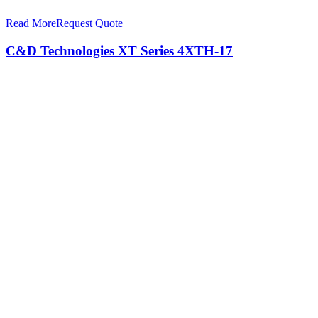
Read More
Request Quote
C&D Technologies XT Series 4XTH-17