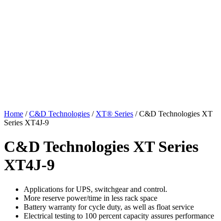
Home
/
C&D Technologies
/
XT® Series
/ C&D Technologies XT
Series XT4J-9
C&D Technologies XT Series
XT4J-9
Applications for UPS, switchgear and control.
More reserve power/time in less rack space
Battery warranty for cycle duty, as well as float service
Electrical testing to 100 percent capacity assures performance