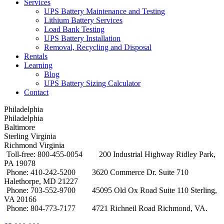
Services
UPS Battery Maintenance and Testing
Lithium Battery Services
Load Bank Testing
UPS Battery Installation
Removal, Recycling and Disposal
Rentals
Learning
Blog
UPS Battery Sizing Calculator
Contact
Philadelphia
Philadelphia
Baltimore
Sterling Virginia
Richmond Virginia
Toll-free: 800-455-0054
200 Industrial Highway Ridley Park,
PA 19078
Phone: 410-242-5200
3620 Commerce Dr. Suite 710
Halethorpe, MD 21227
Phone: 703-552-9700
45095 Old Ox Road Suite 110 Sterling,
VA 20166
Phone: 804-773-7177
4721 Richneil Road Richmond, VA.