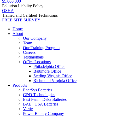
$5,000,000
Pollution Liability Policy
OSHA
Trained and Certified Technicians
FREE SITE SURVEY
Home
About
Our Company
Team
Our Training Program
Careers
Testimonials
Office Locations
Philadelphia Office
Baltimore Office
Sterling Virginia Office
Richmond Virginia Office
Products
EnerSys Batteries
C&D Technologies
East Penn | Deka Batteries
BAE | USA Batteries
Vertiv
Power Battery Company