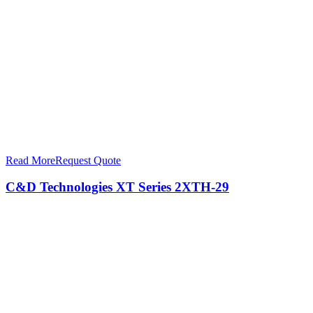
Read More
Request Quote
C&D Technologies XT Series 2XTH-29