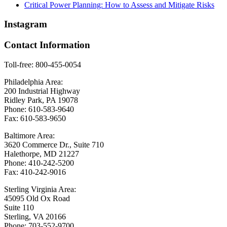
Critical Power Planning: How to Assess and Mitigate Risks
Instagram
Contact Information
Toll-free: 800-455-0054
Philadelphia Area:
200 Industrial Highway
Ridley Park, PA 19078
Phone: 610-583-9640
Fax: 610-583-9650
Baltimore Area:
3620 Commerce Dr., Suite 710
Halethorpe, MD 21227
Phone: 410-242-5200
Fax: 410-242-9016
Sterling Virginia Area:
45095 Old Ox Road
Suite 110
Sterling, VA 20166
Phone: 703-552-9700