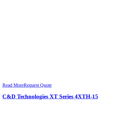
Read More
Request Quote
C&D Technologies XT Series 4XTH-15