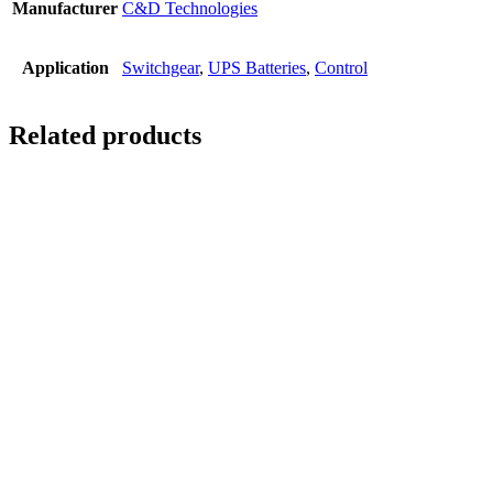
Manufacturer
C&D Technologies
Application
Switchgear
,
UPS Batteries
,
Control
Related products