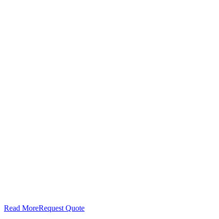
Read More
Request Quote