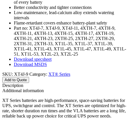
of every battery
Better conductivity and tighter connections
Low-maintenance, lead-calcium alloy extends watering
intervals
Flame-retardant covers enhance battery-plant safety
Part no: XT4J-7, XT4J-9, XT4J-11, 4XTH-7, 4XTH-9,
4XTH-11, 4XTH-13, 4XTH-15, 4XTH-17, 4XTH-19,
4XTH-21, 4XTH-23, 2XTH-25, 2XTH-27, 2XTH-29,
2XTH-31, 2XTH-33, XT1L-35, XT1L-37, XT1L-39,
XT1L-41, XT1L-43, XT1L-45, XT1L-47, XT1L-49, XT1L-
51, XT1L-53, XT2L-23, XT2L-25
Download specsheet
Download MSDS
SKU:
XT4J-9
Category:
XT® Series
Add to Quote
Description
Additional information
XT Series batteries are high-performance, space-saving batteries for
UPS, switchgear and control. The XT Series are optimized for high-
rate, shorter duration run times and the VLA batteries are a long life,
reliable back up power choice for critical UPS power needs.