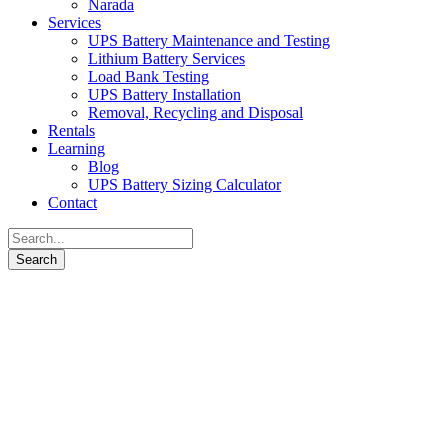
Narada
Services
UPS Battery Maintenance and Testing
Lithium Battery Services
Load Bank Testing
UPS Battery Installation
Removal, Recycling and Disposal
Rentals
Learning
Blog
UPS Battery Sizing Calculator
Contact