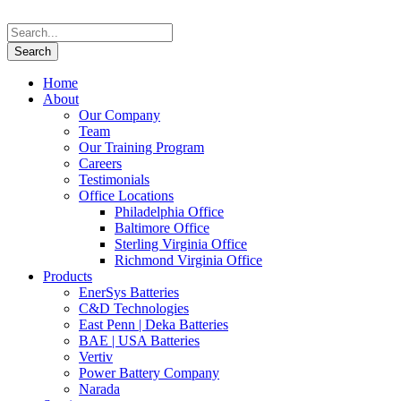
Home
About
Our Company
Team
Our Training Program
Careers
Testimonials
Office Locations
Philadelphia Office
Baltimore Office
Sterling Virginia Office
Richmond Virginia Office
Products
EnerSys Batteries
C&D Technologies
East Penn | Deka Batteries
BAE | USA Batteries
Vertiv
Power Battery Company
Narada