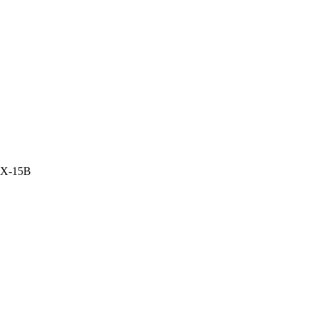
DX-15B