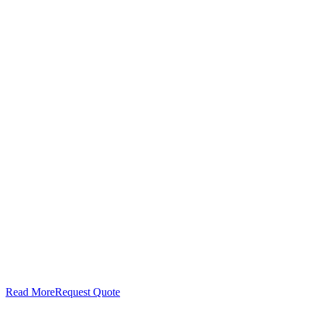
Read More
Request Quote