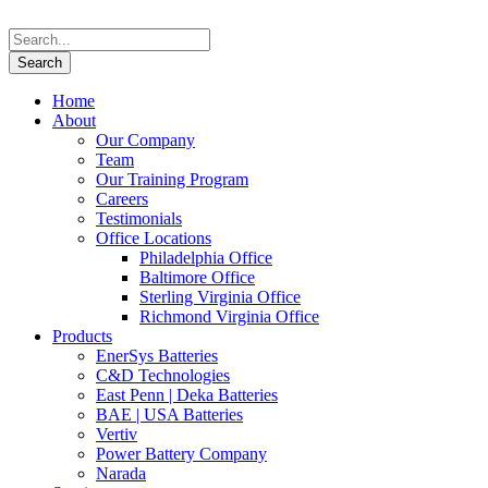
Home
About
Our Company
Team
Our Training Program
Careers
Testimonials
Office Locations
Philadelphia Office
Baltimore Office
Sterling Virginia Office
Richmond Virginia Office
Products
EnerSys Batteries
C&D Technologies
East Penn | Deka Batteries
BAE | USA Batteries
Vertiv
Power Battery Company
Narada