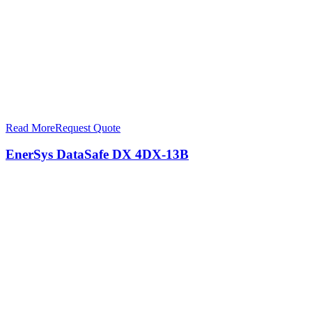
Read More
Request Quote
EnerSys DataSafe DX 4DX-13B