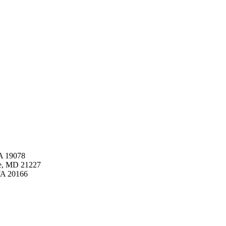
PA 19078
pe, MD 21227
VA 20166