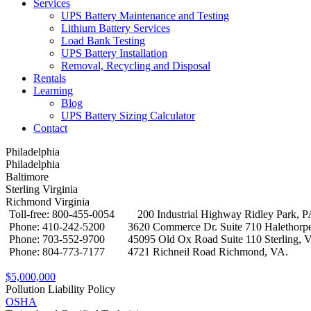
Services
UPS Battery Maintenance and Testing
Lithium Battery Services
Load Bank Testing
UPS Battery Installation
Removal, Recycling and Disposal
Rentals
Learning
Blog
UPS Battery Sizing Calculator
Contact
Philadelphia
Philadelphia
Baltimore
Sterling Virginia
Richmond Virginia
Toll-free: 800-455-0054
200 Industrial Highway Ridley Park, 
Phone: 410-242-5200
3620 Commerce Dr. Suite 710 Halethor
Phone: 703-552-9700
45095 Old Ox Road Suite 110 Sterling, 
Phone: 804-773-7177
4721 Richneil Road Richmond, VA.
$5,000,000
Pollution Liability Policy
OSHA