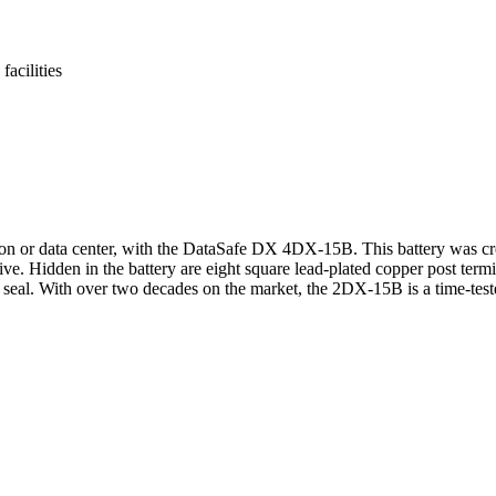
acilities
n or data center, with the DataSafe DX 4DX-15B. This battery was creat
ive. Hidden in the battery are eight square lead-plated copper post ter
t seal. With over two decades on the market, the 2DX-15B is a time-teste