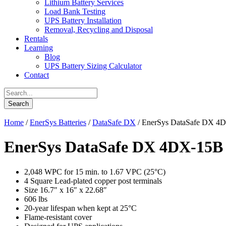
Lithium Battery Services
Load Bank Testing
UPS Battery Installation
Removal, Recycling and Disposal
Rentals
Learning
Blog
UPS Battery Sizing Calculator
Contact
Home
/
EnerSys Batteries
/
DataSafe DX
/ EnerSys DataSafe DX 4
EnerSys DataSafe DX 4DX-15B
2,048 WPC for 15 min. to 1.67 VPC (25°C)
4 Square Lead-plated copper post terminals
Size 16.7″ x 16″ x 22.68″
606 lbs
20-year lifespan when kept at 25°C
Flame-resistant cover