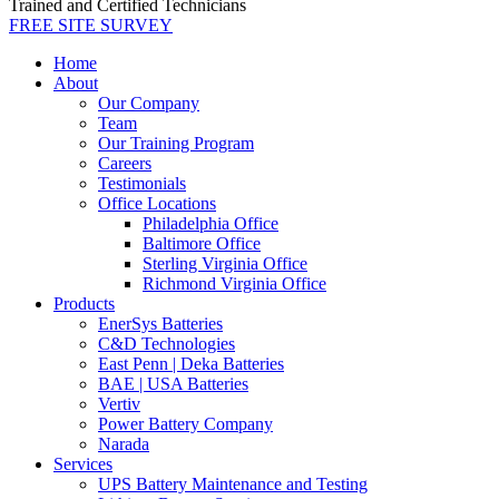
Trained and Certified Technicians
FREE SITE SURVEY
Home
About
Our Company
Team
Our Training Program
Careers
Testimonials
Office Locations
Philadelphia Office
Baltimore Office
Sterling Virginia Office
Richmond Virginia Office
Products
EnerSys Batteries
C&D Technologies
East Penn | Deka Batteries
BAE | USA Batteries
Vertiv
Power Battery Company
Narada
Services
UPS Battery Maintenance and Testing