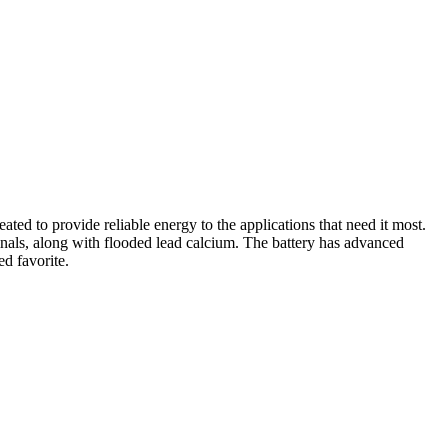
ed to provide reliable energy to the applications that need it most.
minals, along with flooded lead calcium. The battery has advanced
d favorite.