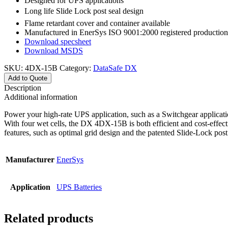
Designed for UPS applications
Long life Slide Lock post seal design
Flame retardant cover and container available
Manufactured in EnerSys ISO 9001:2000 registered production f
Download specsheet
Download MSDS
SKU:
4DX-15B
Category:
DataSafe DX
Add to Quote
Description
Additional information
Power your high-rate UPS application, such as a Switchgear applicatio
With four wet cells, the DX 4DX-15B is both efficient and cost-effect
features, such as optimal grid design and the patented Slide-Lock pos
Manufacturer
EnerSys
Application
UPS Batteries
Related products