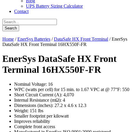
Blog
UPS Battery Sizing Calculator
Contact
Home
/
EnerSys Batteries
/
DataSafe HX Front Terminal
/ EnerSys
DataSafe HX Front Terminal 16HX550F-FR
EnerSys DataSafe HX Front
Terminal 16HX550F-FR
Nominal Voltage: 16
WPC (watts per cell) for 15 min. to 1.67 VPC at @ 77°F: 550
Short Circuit Current (A): 4,070
Internal Resistance (mΩ): 4
Dimensions (inches): 27.2 x 4.6 x 12.3
Weight: 151 lbs
Smaller footprint per kilowatt
Improves reliability
Complete front access
Manufactured in EnerSys ISO 9001:2000 registered