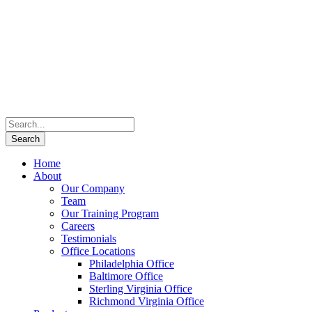
Home
About
Our Company
Team
Our Training Program
Careers
Testimonials
Office Locations
Philadelphia Office
Baltimore Office
Sterling Virginia Office
Richmond Virginia Office