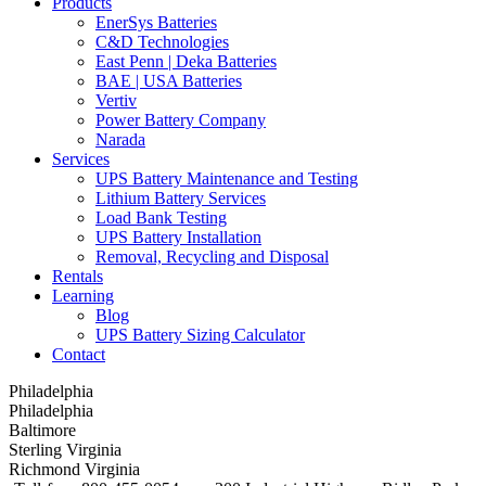
Products
EnerSys Batteries
C&D Technologies
East Penn | Deka Batteries
BAE | USA Batteries
Vertiv
Power Battery Company
Narada
Services
UPS Battery Maintenance and Testing
Lithium Battery Services
Load Bank Testing
UPS Battery Installation
Removal, Recycling and Disposal
Rentals
Learning
Blog
UPS Battery Sizing Calculator
Contact
Philadelphia
Philadelphia
Baltimore
Sterling Virginia
Richmond Virginia