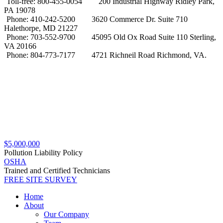
Toll-free: 800-455-0054
200 Industrial Highway Ridley Park,
PA 19078
Phone: 410-242-5200
3620 Commerce Dr. Suite 710
Halethorpe, MD 21227
Phone: 703-552-9700
45095 Old Ox Road Suite 110 Sterling,
VA 20166
Phone: 804-773-7177
4721 Richneil Road Richmond, VA.
$5,000,000
Pollution Liability Policy
OSHA
Trained and Certified Technicians
FREE SITE SURVEY
Home
About
Our Company