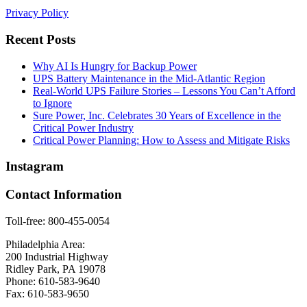
Privacy Policy
Recent Posts
Why AI Is Hungry for Backup Power
UPS Battery Maintenance in the Mid-Atlantic Region
Real-World UPS Failure Stories – Lessons You Can’t Afford
to Ignore
Sure Power, Inc. Celebrates 30 Years of Excellence in the
Critical Power Industry
Critical Power Planning: How to Assess and Mitigate Risks
Instagram
Contact Information
Toll-free: 800-455-0054
Philadelphia Area:
200 Industrial Highway
Ridley Park, PA 19078
Phone: 610-583-9640
Fax: 610-583-9650