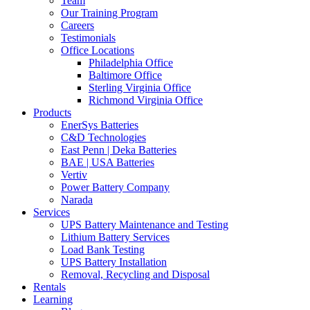
Team
Our Training Program
Careers
Testimonials
Office Locations
Philadelphia Office
Baltimore Office
Sterling Virginia Office
Richmond Virginia Office
Products
EnerSys Batteries
C&D Technologies
East Penn | Deka Batteries
BAE | USA Batteries
Vertiv
Power Battery Company
Narada
Services
UPS Battery Maintenance and Testing
Lithium Battery Services
Load Bank Testing
UPS Battery Installation
Removal, Recycling and Disposal
Rentals
Learning