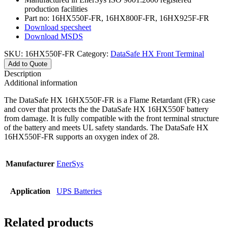
production facilities
Part no: 16HX550F-FR, 16HX800F-FR, 16HX925F-FR
Download specsheet
Download MSDS
SKU:
16HX550F-FR
Category:
DataSafe HX Front Terminal
Add to Quote
Description
Additional information
The DataSafe HX 16HX550F-FR is a Flame Retardant (FR) case
and cover that protects the the DataSafe HX 16HX550F battery
from damage. It is fully compatible with the front terminal structure
of the battery and meets UL safety standards. The DataSafe HX
16HX550F-FR supports an oxygen index of 28.
Manufacturer
EnerSys
Application
UPS Batteries
Related products