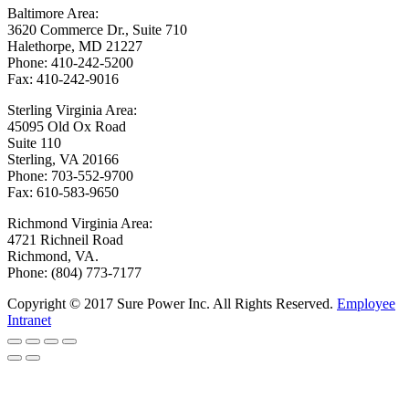
Baltimore Area:
3620 Commerce Dr., Suite 710
Halethorpe, MD 21227
Phone: 410-242-5200
Fax: 410-242-9016
Sterling Virginia Area:
45095 Old Ox Road
Suite 110
Sterling, VA 20166
Phone: 703-552-9700
Fax: 610-583-9650
Richmond Virginia Area:
4721 Richneil Road
Richmond, VA.
Phone: (804) 773-7177
Copyright © 2017 Sure Power Inc. All Rights Reserved.
Employee
Intranet