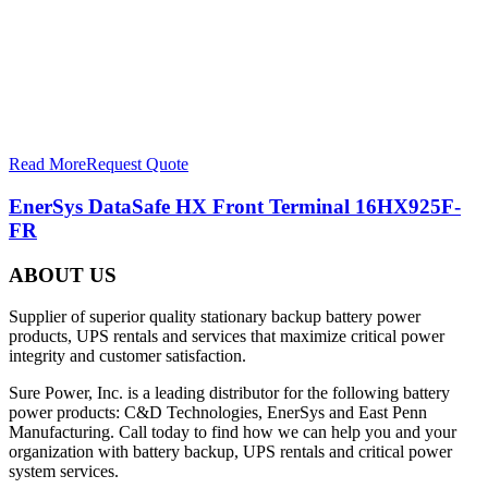
Read More
Request Quote
EnerSys DataSafe HX Front Terminal 16HX925F-
FR
ABOUT US
Supplier of superior quality stationary backup battery power
products, UPS rentals and services that maximize critical power
integrity and customer satisfaction.
Sure Power, Inc. is a leading distributor for the following battery
power products: C&D Technologies, EnerSys and East Penn
Manufacturing. Call today to find how we can help you and your
organization with battery backup, UPS rentals and critical power
system services.