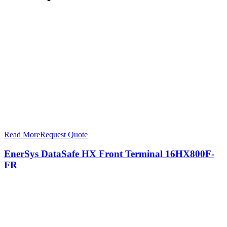
Read More
Request Quote
EnerSys DataSafe HX Front Terminal 16HX800F-
FR