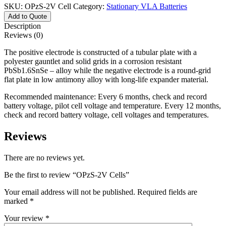
SKU:
OPzS-2V Cell
Category:
Stationary VLA Batteries
Add to Quote
Description
Reviews (0)
The positive electrode is constructed of a tubular plate with a
polyester gauntlet and solid grids in a corrosion resistant
PbSb1.6SnSe – alloy while the negative electrode is a round-grid
flat plate in low antimony alloy with long-life expander material.
Recommended maintenance: Every 6 months, check and record
battery voltage, pilot cell voltage and temperature. Every 12 months,
check and record battery voltage, cell voltages and temperatures.
Reviews
There are no reviews yet.
Be the first to review “OPzS-2V Cells”
Your email address will not be published.
Required fields are
marked
*
Your review
*