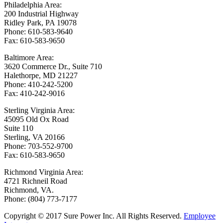
Philadelphia Area:
200 Industrial Highway
Ridley Park, PA 19078
Phone: 610-583-9640
Fax: 610-583-9650
Baltimore Area:
3620 Commerce Dr., Suite 710
Halethorpe, MD 21227
Phone: 410-242-5200
Fax: 410-242-9016
Sterling Virginia Area:
45095 Old Ox Road
Suite 110
Sterling, VA 20166
Phone: 703-552-9700
Fax: 610-583-9650
Richmond Virginia Area:
4721 Richneil Road
Richmond, VA.
Phone: (804) 773-7177
Copyright © 2017 Sure Power Inc. All Rights Reserved.
Employee