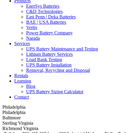
Products
EnerSys Batteries
C&D Technologies
East Penn | Deka Batteries
BAE | USA Batteries
Vertiv
Power Battery Company
Narada
Services
UPS Battery Maintenance and Testing
Lithium Battery Services
Load Bank Testing
UPS Battery Installation
Removal, Recycling and Disposal
Rentals
Learning
Blog
UPS Battery Sizing Calculator
Contact
Philadelphia
Philadelphia
Baltimore
Sterling Virginia
Richmond Virginia