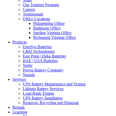
Team
Our Training Program
Careers
Testimonials
Office Locations
Philadelphia Office
Baltimore Office
Sterling Virginia Office
Richmond Virginia Office
Products
EnerSys Batteries
C&D Technologies
East Penn | Deka Batteries
BAE | USA Batteries
Vertiv
Power Battery Company
Narada
Services
UPS Battery Maintenance and Testing
Lithium Battery Services
Load Bank Testing
UPS Battery Installation
Removal, Recycling and Disposal
Rentals
Learning