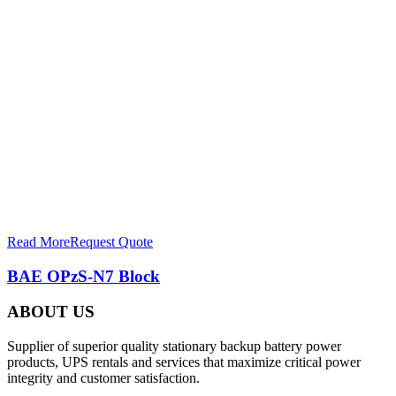
Read More
Request Quote
BAE OPzS-N7 Block
ABOUT US
Supplier of superior quality stationary backup battery power
products, UPS rentals and services that maximize critical power
integrity and customer satisfaction.