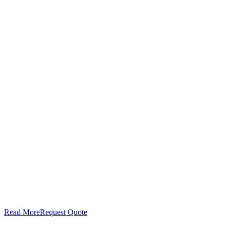
Read More
Request Quote