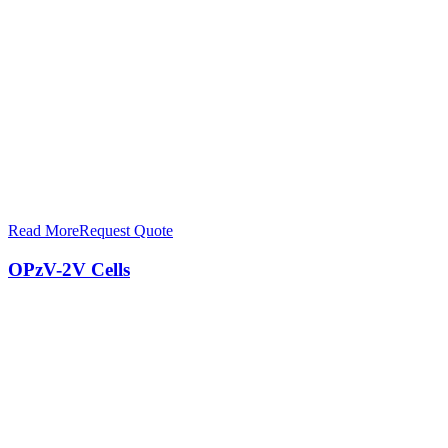
Read More
Request Quote
OPzV-2V Cells