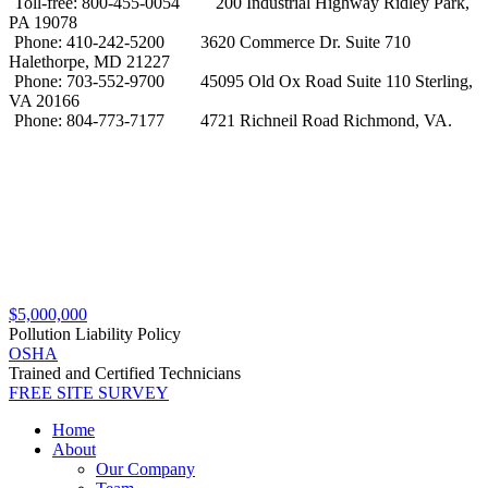
Toll-free: 800-455-0054
200 Industrial Highway Ridley Park,
PA 19078
Phone: 410-242-5200
3620 Commerce Dr. Suite 710
Halethorpe, MD 21227
Phone: 703-552-9700
45095 Old Ox Road Suite 110 Sterling,
VA 20166
Phone: 804-773-7177
4721 Richneil Road Richmond, VA.
$5,000,000
Pollution Liability Policy
OSHA
Trained and Certified Technicians
FREE SITE SURVEY
Home
About
Our Company