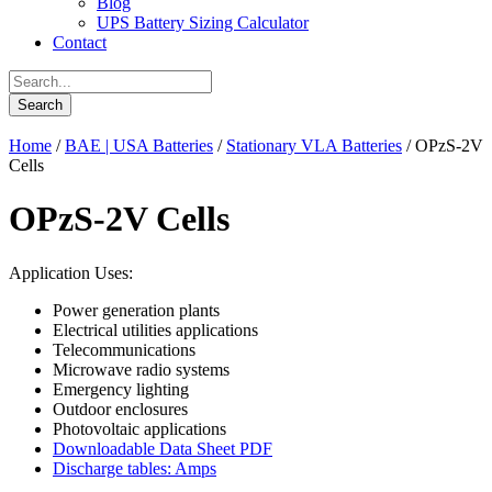
Blog
UPS Battery Sizing Calculator
Contact
Home
/
BAE | USA Batteries
/
Stationary VLA Batteries
/ OPzS-2V
Cells
OPzS-2V Cells
Application Uses:
Power generation plants
Electrical utilities applications
Telecommunications
Microwave radio systems
Emergency lighting
Outdoor enclosures
Photovoltaic applications
Downloadable Data Sheet PDF
Discharge tables: Amps