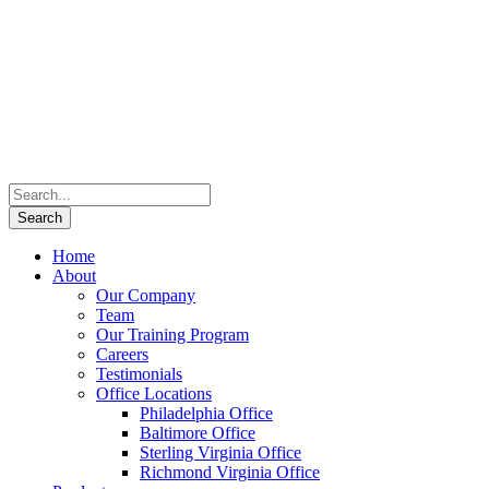
Home
About
Our Company
Team
Our Training Program
Careers
Testimonials
Office Locations
Philadelphia Office
Baltimore Office
Sterling Virginia Office
Richmond Virginia Office