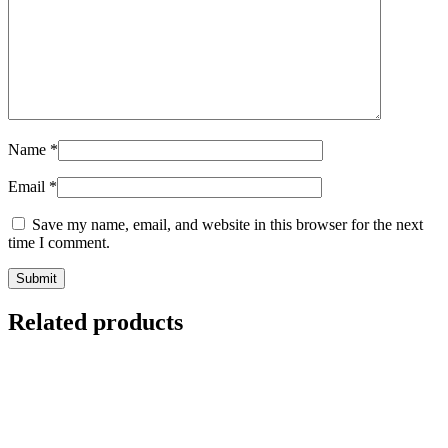
Name
*
Email
*
Save my name, email, and website in this browser for the next
time I comment.
Related products