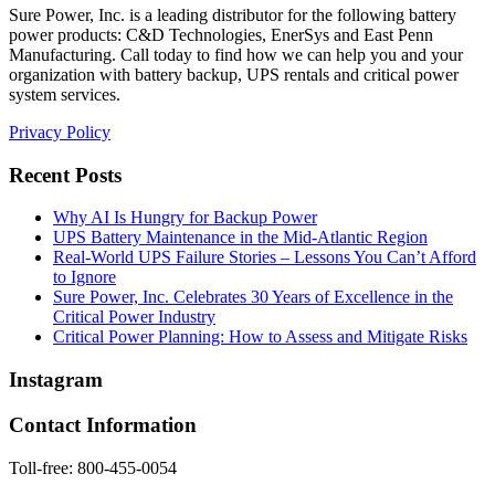
Sure Power, Inc. is a leading distributor for the following battery
power products: C&D Technologies, EnerSys and East Penn
Manufacturing. Call today to find how we can help you and your
organization with battery backup, UPS rentals and critical power
system services.
Privacy Policy
Recent Posts
Why AI Is Hungry for Backup Power
UPS Battery Maintenance in the Mid-Atlantic Region
Real-World UPS Failure Stories – Lessons You Can’t Afford
to Ignore
Sure Power, Inc. Celebrates 30 Years of Excellence in the
Critical Power Industry
Critical Power Planning: How to Assess and Mitigate Risks
Instagram
Contact Information
Toll-free: 800-455-0054