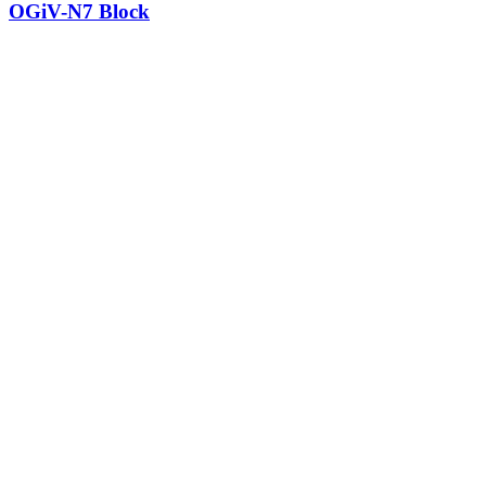
OGiV-N7 Block