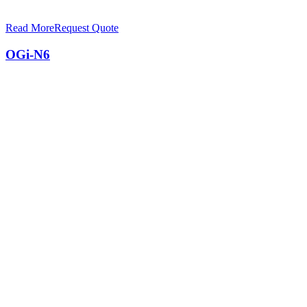
Read More
Request Quote
OGi-N6