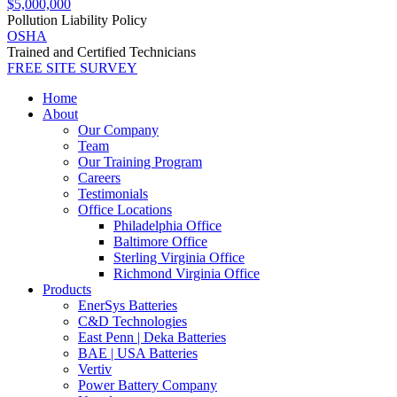
$5,000,000
Pollution Liability Policy
OSHA
Trained and Certified Technicians
FREE SITE SURVEY
Home
About
Our Company
Team
Our Training Program
Careers
Testimonials
Office Locations
Philadelphia Office
Baltimore Office
Sterling Virginia Office
Richmond Virginia Office
Products
EnerSys Batteries
C&D Technologies
East Penn | Deka Batteries
BAE | USA Batteries
Vertiv
Power Battery Company