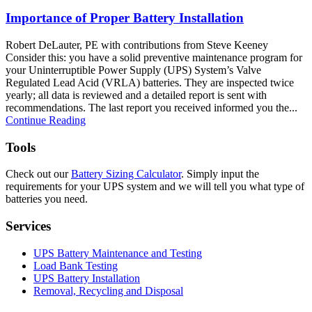
Importance of Proper Battery Installation
Robert DeLauter, PE with contributions from Steve Keeney
Consider this: you have a solid preventive maintenance program for
your Uninterruptible Power Supply (UPS) System’s Valve
Regulated Lead Acid (VRLA) batteries. They are inspected twice
yearly; all data is reviewed and a detailed report is sent with
recommendations. The last report you received informed you the...
Continue Reading
Tools
Check out our
Battery Sizing Calculator
. Simply input the
requirements for your UPS system and we will tell you what type of
batteries you need.
Services
UPS Battery Maintenance and Testing
Load Bank Testing
UPS Battery Installation
Removal, Recycling and Disposal