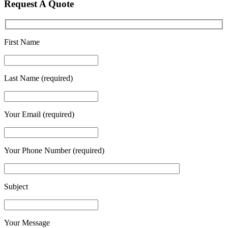
Request A Quote
First Name
Last Name (required)
Your Email (required)
Your Phone Number (required)
Subject
Your Message