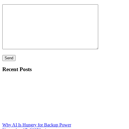
Recent Posts
Why AI Is Hungry for Backup Power