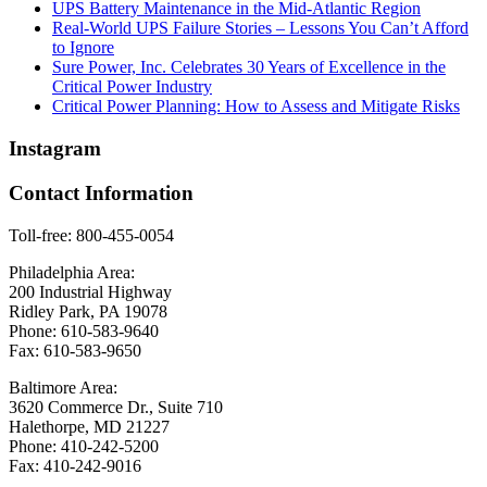
UPS Battery Maintenance in the Mid-Atlantic Region
Real-World UPS Failure Stories – Lessons You Can’t Afford
to Ignore
Sure Power, Inc. Celebrates 30 Years of Excellence in the
Critical Power Industry
Critical Power Planning: How to Assess and Mitigate Risks
Instagram
Contact Information
Toll-free: 800-455-0054
Philadelphia Area:
200 Industrial Highway
Ridley Park, PA 19078
Phone: 610-583-9640
Fax: 610-583-9650
Baltimore Area:
3620 Commerce Dr., Suite 710
Halethorpe, MD 21227
Phone: 410-242-5200
Fax: 410-242-9016