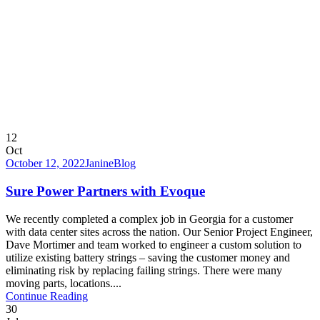
12
Oct
October 12, 2022
Janine
Blog
Sure Power Partners with Evoque
We recently completed a complex job in Georgia for a customer
with data center sites across the nation. Our Senior Project Engineer,
Dave Mortimer and team worked to engineer a custom solution to
utilize existing battery strings – saving the customer money and
eliminating risk by replacing failing strings. There were many
moving parts, locations....
Continue Reading
30