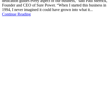
dedication guides every aspect of our business,” said Paul Merrick,
Founder and CEO of Sure Power. “When I started this business in
1994, I never imagined it could have grown into what it...
Continue Reading