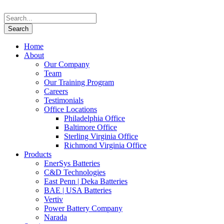
Home
About
Our Company
Team
Our Training Program
Careers
Testimonials
Office Locations
Philadelphia Office
Baltimore Office
Sterling Virginia Office
Richmond Virginia Office
Products
EnerSys Batteries
C&D Technologies
East Penn | Deka Batteries
BAE | USA Batteries
Vertiv
Power Battery Company
Narada