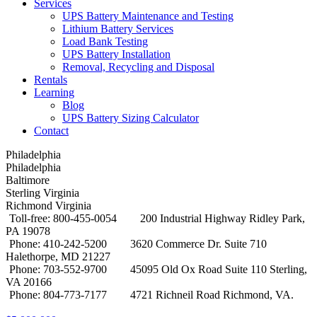
Services
UPS Battery Maintenance and Testing
Lithium Battery Services
Load Bank Testing
UPS Battery Installation
Removal, Recycling and Disposal
Rentals
Learning
Blog
UPS Battery Sizing Calculator
Contact
Philadelphia
Philadelphia
Baltimore
Sterling Virginia
Richmond Virginia
Toll-free: 800-455-0054
200 Industrial Highway Ridley Park,
PA 19078
Phone: 410-242-5200
3620 Commerce Dr. Suite 710
Halethorpe, MD 21227
Phone: 703-552-9700
45095 Old Ox Road Suite 110 Sterling,
VA 20166
Phone: 804-773-7177
4721 Richneil Road Richmond, VA.