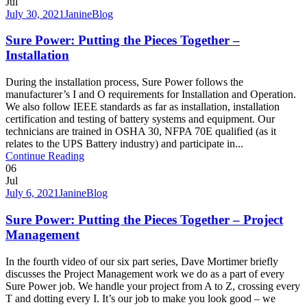
Jul
July 30, 2021
Janine
Blog
Sure Power: Putting the Pieces Together –
Installation
During the installation process, Sure Power follows the
manufacturer’s I and O requirements for Installation and Operation.
We also follow IEEE standards as far as installation, installation
certification and testing of battery systems and equipment. Our
technicians are trained in OSHA 30, NFPA 70E qualified (as it
relates to the UPS Battery industry) and participate in...
Continue Reading
06
Jul
July 6, 2021
Janine
Blog
Sure Power: Putting the Pieces Together – Project
Management
In the fourth video of our six part series, Dave Mortimer briefly
discusses the Project Management work we do as a part of every
Sure Power job. We handle your project from A to Z, crossing every
T and dotting every I. It’s our job to make you look good – we