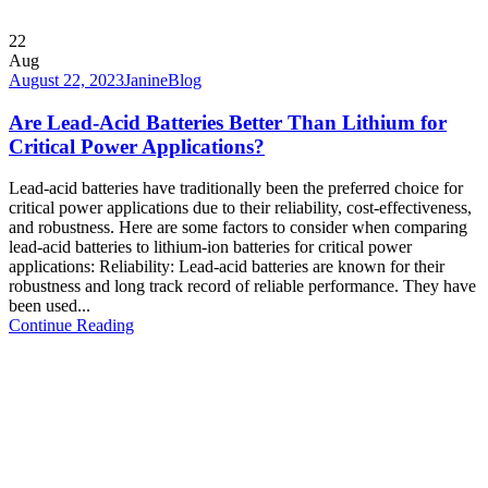
22
Aug
August 22, 2023
Janine
Blog
Are Lead-Acid Batteries Better Than Lithium for
Critical Power Applications?
Lead-acid batteries have traditionally been the preferred choice for
critical power applications due to their reliability, cost-effectiveness,
and robustness. Here are some factors to consider when comparing
lead-acid batteries to lithium-ion batteries for critical power
applications: Reliability: Lead-acid batteries are known for their
robustness and long track record of reliable performance. They have
been used...
Continue Reading