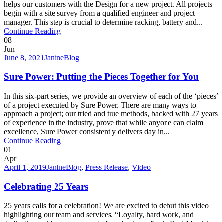
helps our customers with the Design for a new project. All projects
begin with a site survey from a qualified engineer and project
manager. This step is crucial to determine racking, battery and...
Continue Reading
08
Jun
June 8, 2021
Janine
Blog
Sure Power: Putting the Pieces Together for You
In this six-part series, we provide an overview of each of the ‘pieces’
of a project executed by Sure Power. There are many ways to
approach a project; our tried and true methods, backed with 27 years
of experience in the industry, prove that while anyone can claim
excellence, Sure Power consistently delivers day in...
Continue Reading
01
Apr
April 1, 2019
Janine
Blog
,
Press Release
,
Video
Celebrating 25 Years
25 years calls for a celebration! We are excited to debut this video
highlighting our team and services. “Loyalty, hard work, and