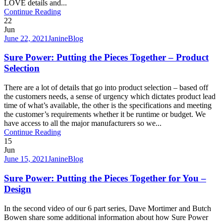
LOVE details and...
Continue Reading
22
Jun
June 22, 2021
Janine
Blog
Sure Power: Putting the Pieces Together – Product
Selection
There are a lot of details that go into product selection – based off
the customers needs, a sense of urgency which dictates product lead
time of what’s available, the other is the specifications and meeting
the customer’s requirements whether it be runtime or budget. We
have access to all the major manufacturers so we...
Continue Reading
15
Jun
June 15, 2021
Janine
Blog
Sure Power: Putting the Pieces Together for You –
Design
In the second video of our 6 part series, Dave Mortimer and Butch
Bowen share some additional information about how Sure Power