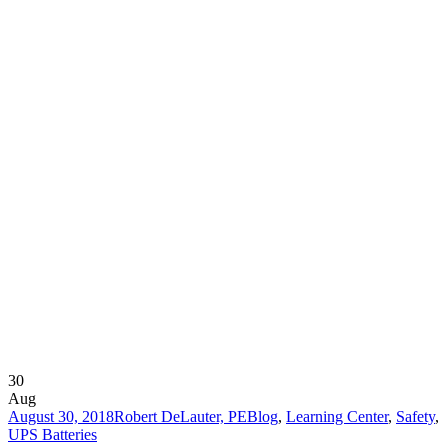
30
Aug
August 30, 2018
Robert DeLauter, PE
Blog
,
Learning Center
,
Safety
,
UPS Batteries