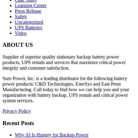
Learning Center
Press Release
Safety
Uncategorized
UPS Batteries
Video
ABOUT US
Supplier of superior quality stationary backup battery power
products, UPS rentals and services that maximize critical power
integrity and customer satisfaction.
Sure Power, Inc. is a leading distributor for the following battery
power products: C&D Technologies, EnerSys and East Penn
Manufacturing. Call today to find how we can help you and your
organization with battery backup, UPS rentals and critical power
system services.
Privacy Policy
Recent Posts
Why AI Is Hungry for Backup Power