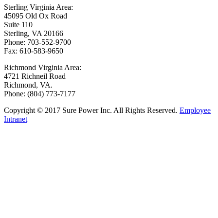
Sterling Virginia Area:
45095 Old Ox Road
Suite 110
Sterling, VA 20166
Phone: 703-552-9700
Fax: 610-583-9650
Richmond Virginia Area:
4721 Richneil Road
Richmond, VA.
Phone: (804) 773-7177
Copyright © 2017 Sure Power Inc. All Rights Reserved.
Employee
Intranet