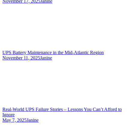
November 17, 2025
Janine
UPS Battery Maintenance in the Mid-Atlantic Region
November 11, 2025
Janine
Real-World UPS Failure Stories – Lessons You Can’t Afford to
Ignore
May 7, 2025
Janine