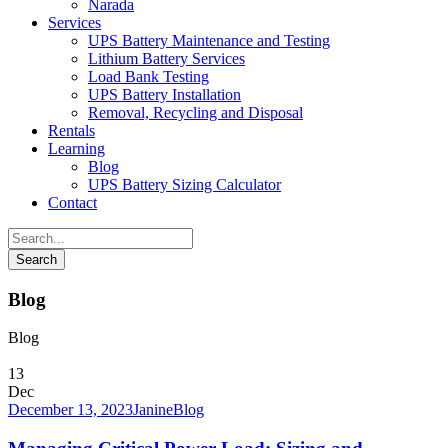
Narada
Services
UPS Battery Maintenance and Testing
Lithium Battery Services
Load Bank Testing
UPS Battery Installation
Removal, Recycling and Disposal
Rentals
Learning
Blog
UPS Battery Sizing Calculator
Contact
Blog
Blog
13
Dec
December 13, 2023
Janine
Blog