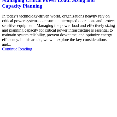
Managing Critical Power Load: Sizing and
Capacity Planning
In today’s technology-driven world, organizations heavily rely on
critical power systems to ensure uninterrupted operations and protect
sensitive equipment. Managing the power load and effectively sizing
and planning capacity for critical power infrastructure is essential to
maintain system reliability, prevent downtime, and optimize energy
efficiency. In this article, we will explore the key considerations
and...
Continue Reading