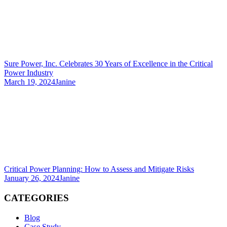
Sure Power, Inc. Celebrates 30 Years of Excellence in the Critical
Power Industry
March 19, 2024
Janine
Critical Power Planning: How to Assess and Mitigate Risks
January 26, 2024
Janine
CATEGORIES
Blog
Case Study